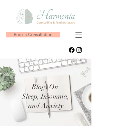
Book a Consultation
Blogs On
Sleep, Insomnia,
and Anxiety