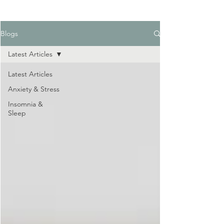
Blogs
Latest Articles
Latest Articles
Anxiety & Stress
Insomnia &
Sleep