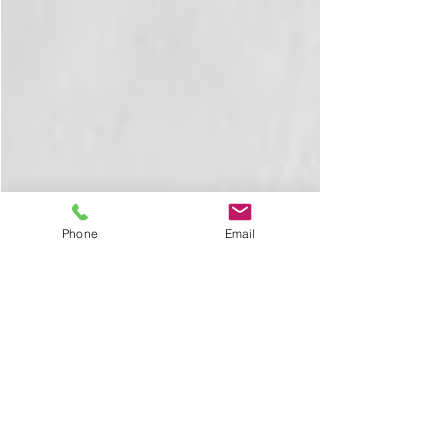
Phone
Email
Mariam Daneshgar
Feb 7, 2023
5 min read