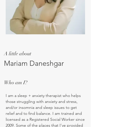
A little about
Mariam Daneshgar
Who am I?
I am a sleep + anxiety therapist who helps
those struggling with anxiety and stress,
and/or insomnia and sleep issues to get
relief and to find balance. I am trained and
licensed as a Registered Social Worker since
2009. Some of the places that I’ve provided