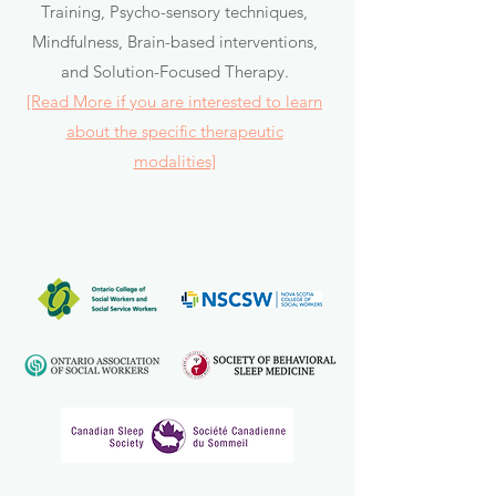
Training, Psycho-sensory techniques,
Mindfulness, Brain-based interventions,
and Solution-Focused Therapy.
[Read More if you are interested to learn
about the specific therapeutic
modalities]