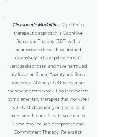
Therapeutic Modalities.
My primary
therapeutic approach is Cognitive
Behaviour Therapy (CBT) with a
neuroscience lens. I have trained
extensively in its application with
various diagnoses, and have narrowed
my focus on Sleep, Anxiety and Stress
disorders. Although CBT is my main
therapeutic framework, I do incorporate
complementary therapies that work well
with CBT depending on the issue at
hand and the best fit with your needs.
These may include Acceptance and
Commitment Therapy, Relaxation