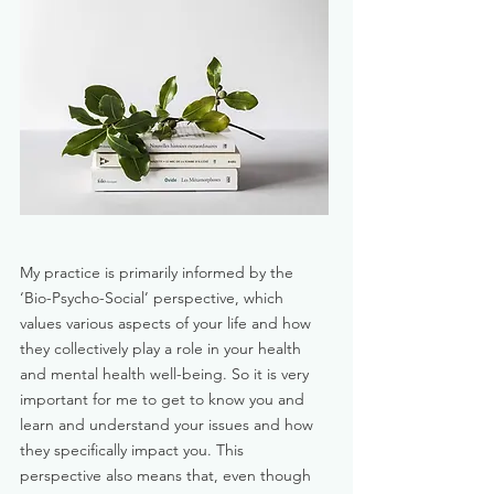
My practice is primarily informed by the
‘Bio-Psycho-Social’ perspective, which
values various aspects of your life and how
they collectively play a role in your health
and mental health well-being. So it is very
important for me to get to know you and
learn and understand your issues and how
they specifically impact you. This
perspective also means that, even though