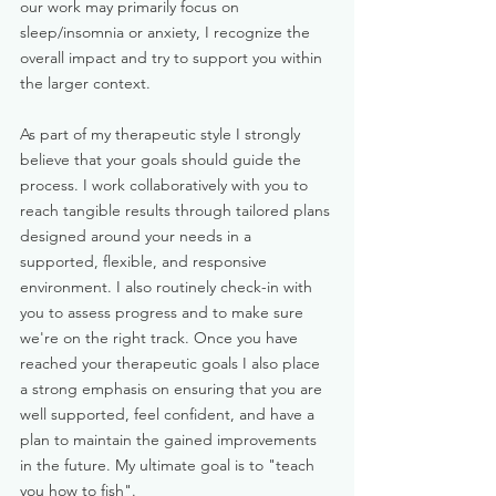
our work may primarily focus on
sleep/insomnia or anxiety, I recognize the
overall impact and try to support you within
the larger context.
As part of my therapeutic style I strongly
believe that your goals should guide the
process. I work collaboratively with you to
reach tangible results through tailored plans
designed around your needs in a
supported, flexible, and responsive
environment. I also routinely check-in with
you to assess progress and to make sure
we're on the right track. Once you have
reached your therapeutic goals I also place
a strong emphasis on ensuring that you are
well supported, feel confident, and have a
plan to maintain the gained improvements
in the future. My ultimate goal is to "teach
you how to fish".