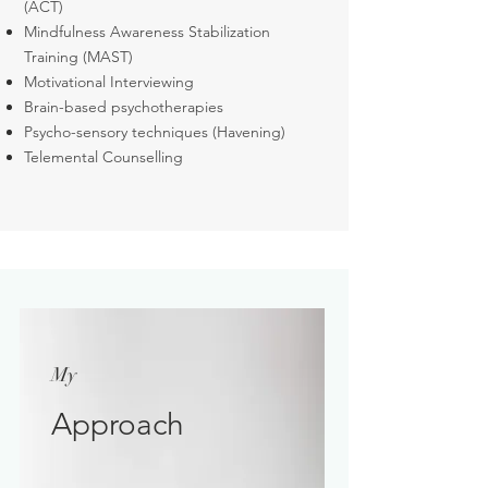
(ACT)
Mindfulness Awareness Stabilization
Training (MAST)
Motivational Interviewing
Brain-based psychotherapies
Psycho-sensory techniques (Havening)
Telemental Counselling
My
Approach