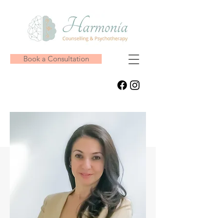
Book a Consultation