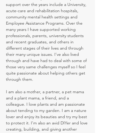
support over the years include a University,
acute-care and rehabilitation hospitals,
community mental health settings and
Employee Assistance Programs. Over the
many years I have supported working
professionals, parents, university students
and recent graduates, and others in
different stages of their lives and through
their many unique issues. I’ve also lived
through and have had to deal with some of
those very same challenges myself so I feel
quite passionate about helping others get
through them.
I am also a mother, a partner, a pet mama
and a plant mama, a friend, and a
colleague. I love plants and am passionate
about tending to my garden. I am a nature
lover and enjoy its beauties and try my best
to protect it. I’m also an avid DIYer and love
creating, building, and giving another