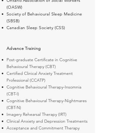
Ontario Association of Social Workers
(OASW)
Society of Behavioural Sleep Medicine
(SBSB)
Canadian Sleep Society (CSS)
Advance Training
Post-graduate Certificate in Cognitive
Behavioural Therapy (CBT)
Certified Clinical Anxiety Treatment
Professional (CCATP)
Cognitive Behavioural Therapy-Insomnia
(CBT-I)
Cognitive Behavioural Therapy-Nightmares
(CBT-N)
Imagery Rehearsal Therapy (IRT)
Clinical Anxiety and Depression Treatments
Acceptance and Commitment Therapy