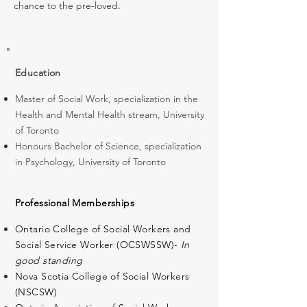
chance to the pre-loved.
Education
Master of Social Work, specialization in the
Health and Mental Health stream, University
of Toronto
Honours Bachelor of Science, specialization
in Psychology, University of Toronto
Professional Memberships
Ontario College of Social Workers and
Social Service Worker (OCSWSSW)-
In
good standing
Nova Scotia College of Social Workers
(NSCSW)