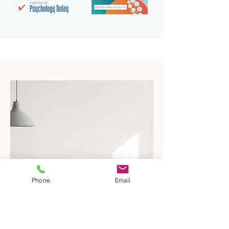
Phone
Email