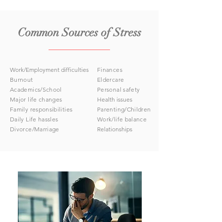
Common Sources of Stress
Work/Employment difficulties
Finances
Burnout
Eldercare
Academics/School
Personal safety
Major life changes
Health issues
Family responsibilities
Parenting/Children
Daily Life hassles
Work/life balance
Divorce/Marriage
Relationships