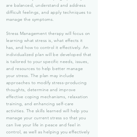
are balanced, understand and address
difficult feelings, and apply techniques to
manage the symptoms.
Stress Management therapy will focus on
learning what stress is, what effects it
has, and how to control it effectively. An
individualized plan will be developed that
is tailored to your specific needs, issues,
and resources to help better manage
your stress. The plan may include
approaches to modify stress-producing
thoughts, determine and improve
effective coping mechanisms, relaxation
training, and enhancing self-care
activities. The skills learned will help you
manage your current stress so that you
can live your life in peace and feel in
control, as well as helping you effectively