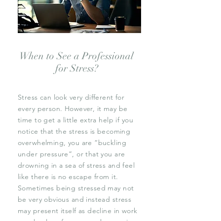
When to See a Professional
for Stress?
Stress can look very different for
every person. However, it may be
time to get a little extra help if you
notice that the stress is becoming
overwhelming, you are “buckling
under pressure”, or that you are
drowning in a sea of stress and feel
like there is no escape from it.
Sometimes being stressed may not
be very obvious and instead stress
may present itself as decline in work