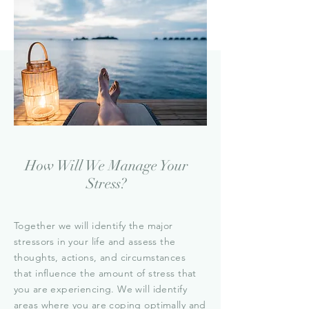
How Will We Manage Your
Stress?
Together we will identify the major
stressors in your life and assess the
thoughts, actions, and circumstances
that influence the amount of stress that
you are experiencing. We will identify
areas where you are coping optimally and