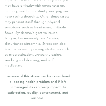
impatient with others around you or you
may have difficulty with concentration,
memory, and be constantly worrying and
have racing thoughts. Other times stress
may present itself through physical
symptoms such as headaches, Irritable
Bowel Syndrome/digestive issues,
fatigue, low immunity, and/or sleep
disturbances/insomnia. Stress
can also
lead to unhealthy coping strategies such
as procrastination, unhealthy eating,
smoking and drinking, and self-
medicating.
Because of this stress can be considered
a leading health problem and if left
unmanaged its can really impact life
satisfaction, quality, contentment, and
success.