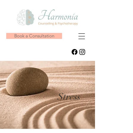
Book a Consultation
Stress