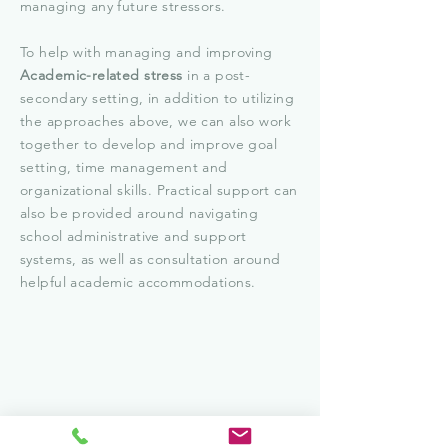
managing any future stressors.
To help with managing and improving
Academic-related stress
in a post-
secondary setting, in addition to utilizing
the approaches above, we can also work
together to develop and improve goal
setting, time management and
organizational skills. Practical support can
also be provided around navigating
school administrative and support
systems, as well as consultation around
helpful academic accommodations.
-Getting Started-