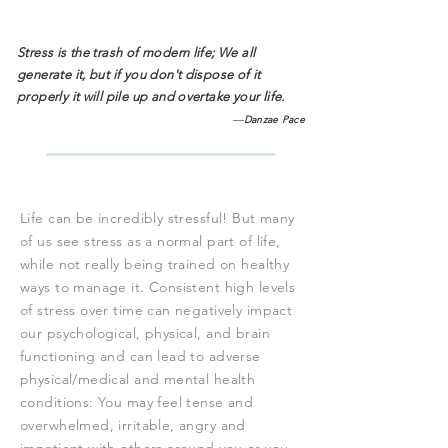
Stress is the trash of modern life; We all
generate it, but if you don't dispose of it
properly it will pile up and overtake your life.
—
Danzae Pace
Life can be incredibly stressful! But many
of us see stress as a normal part of life,
while not really being trained on healthy
ways to manage it. Consistent high levels
of stress over time can negatively impact
our psychological, physical, and brain
functioning and can lead to adverse
physical/medical and mental health
conditions: You may feel tense and
overwhelmed, irritable, angry and