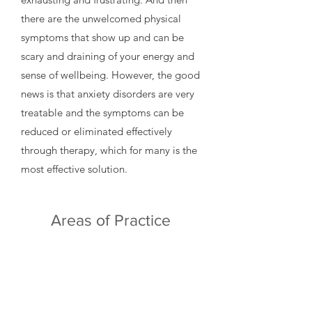
there are the unwelcomed physical
symptoms that show up and can be
scary and draining of your energy and
sense of wellbeing. However, the good
news is that anxiety disorders are very
treatable and the symptoms can be
reduced or eliminated effectively
through therapy, which for many is the
most effective solution.
Areas of Practice