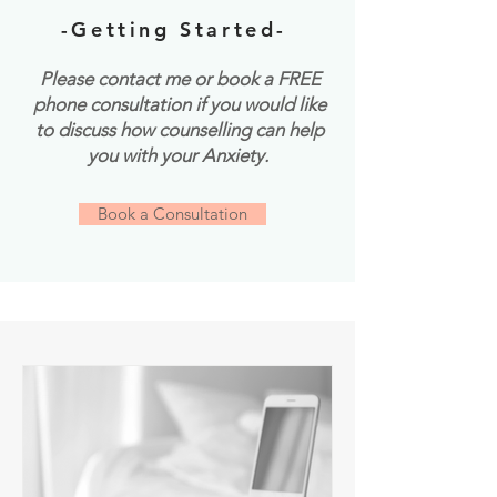
-Getting Started-
Please contact me or book a FREE
phone consultation if you would like
to discuss how counselling can help
you with your Anxiety.
Book a Consultation