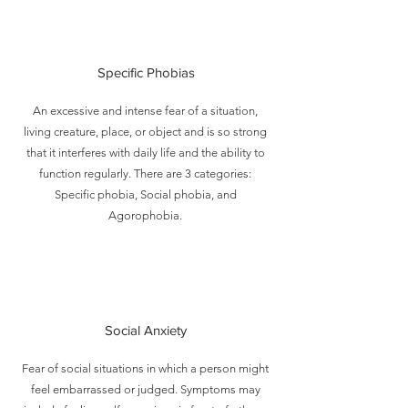
Specific Phobias
An excessive and intense fear of a situation,
living creature, place, or object and is so strong
that it interferes with daily life and the ability to
function regularly. There are 3 categories:
Specific phobia, Social phobia, and
Agorophobia.
Social Anxiety
Fear of social situations in which a person might
feel embarrassed or judged. Symptoms may