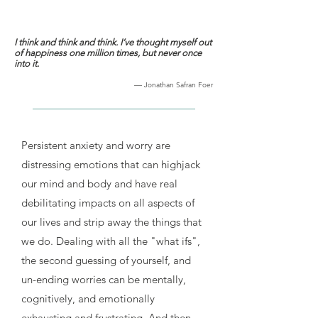
I think and think and think. I‘ve thought myself out
of happiness one million times, but never once
into it.
—
Jonathan Safran Foer
Persistent anxiety and worry are
distressing emotions that can highjack
our mind and body and have real
debilitating impacts on all aspects of
our lives and strip away the things that
we do. Dealing with all the "what ifs",
the second guessing of yourself, and
un-ending worries can be mentally,
cognitively, and emotionally
exhausting and frustrating. And then