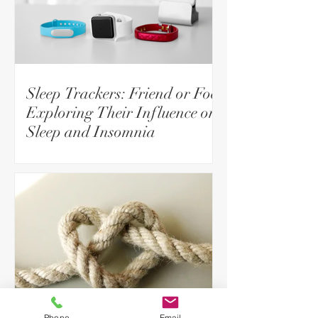
Sleep Trackers: Friend or Foe?
Exploring Their Influence on
Sleep and Insomnia
Phone
Email