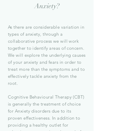
Anxiety?
As there are considerable variation in
types of anxiety, through a
collaborative process we will work
together to identify areas of concern.
We will explore the underlying causes
of your anxiety and fears in order to
treat more than the
symptoms
and to
effectively tackle anxiety from the
root.
Cognitive Behavioural Therapy (CBT)
is generally the treatment of choice
for Anxiety disorders due to its
proven effectiveness.
In addition to
providing a healthy outlet for