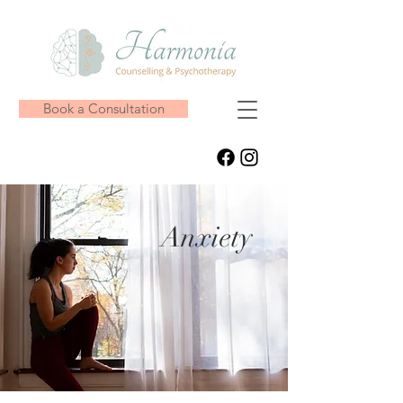
Book a Consultation
Anxiety