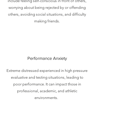
include feeling self-conscious in front of others,
worrying about being rejected by or offending
others, avoiding social situations, and difficulty
making friends.
Performance Anxiety
Extreme distressed experienced in high pressure
evaluative and testing situations, leading to
poor performance. It can impact those in
professional, academic, and athletic
environments.