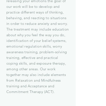
releasing your emotions the goal of
our work will be to develop and
practice different ways of thinking,
behaving, and reacting to situations
in order to reduce anxiety and worry.
The treatment may include education
about why you feel the way you do,
identification of your belief systems,
emotional regulation skills, worry
awareness training, problem-solving
training, effective and practical
coping skills, and exposure therapy,
among other areas. Our work
together may also include elements
from Relaxation and Mindfulness
training and Acceptance and
Commitment Therapy (ACT).