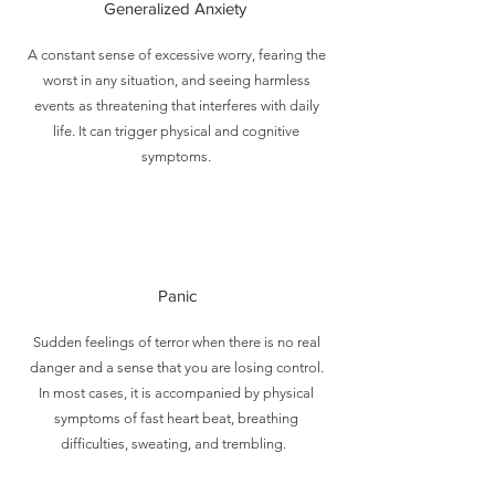
Generalized Anxiety
A constant sense of excessive worry, fearing the
worst in any situation, and seeing harmless
events as threatening that interferes with daily
life. It can trigger physical and cognitive
symptoms.
Panic
Sudden feelings of terror when there is no real
danger and a sense that you are losing control.
In most cases, it is accompanied by physical
symptoms of fast heart beat, breathing
difficulties, sweating, and trembling.