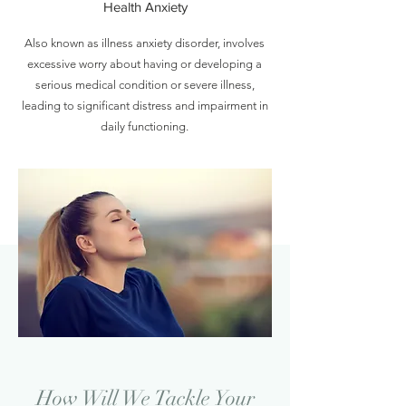
Health Anxiety
Also known as illness anxiety disorder, involves
excessive worry about having or developing a
serious medical condition or severe illness,
leading to significant distress and impairment in
daily functioning.
How Will We Tackle Your