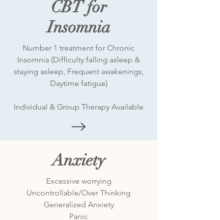
CBT for
Insomnia
Number 1 treatment for Chronic
Insomnia (Difficulty falling asleep &
staying asleep, Frequent awakenings,
Daytime fatigue)
Individual & Group Therapy Available
Anxiety
Excessive worrying
Uncontrollable/Over Thinking
Generalized Anxiety
Panic