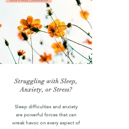
Book a FREE Consultation
Struggling with Sleep,
Anxiety, or Stress?
Sleep difficulties and anxiety
are powerful forces that can
wreak havoc on every aspect of