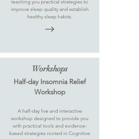
teaching you practical strategies to
improve sleep quality and establish
healthy sleep habits.
Workshops
Half-day Insomnia Relief
Workshop
A half-day live and interactive
workshop designed to provide you
with practical tools and evidence-
based strategies rooted in Cognitive