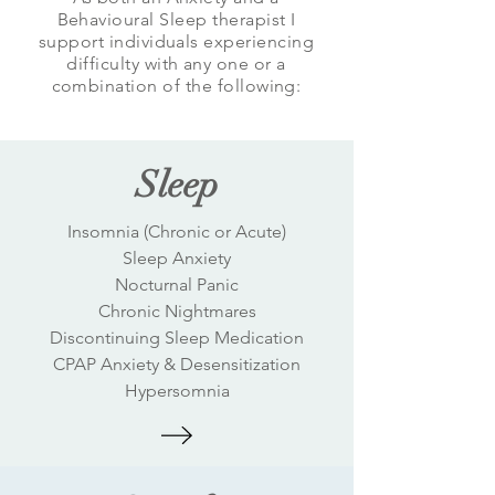
Behavioural Sleep therapist I
support individuals experiencing
difficulty with any one or a
combination of the following:
Sleep
Insomnia (Chronic or Acute)
Sleep Anxiety
Nocturnal Panic
Chronic Nightmares
Discontinuing Sleep Medication
CPAP Anxiety & Desensitization
Hypersomnia