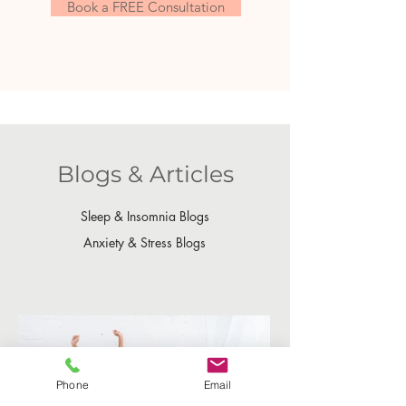
Book a FREE Consultation
Blogs & Articles
Sleep & Insomnia Blogs
Anxiety & Stress Blogs
Phone
Email