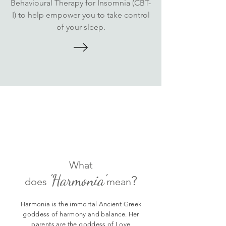
Behavioural Therapy for Insomnia (CBT-
I) to help empower you to take control
of your sleep.
Fun Fact
What
'Harmonia'
?
does
mean
Harmonia is the immortal Ancient Greek
goddess of harmony and balance. Her
parents are the goddess of Love