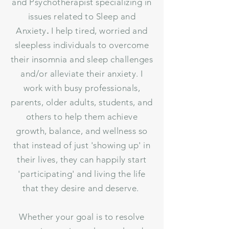
and Psychotherapist specializing in
issues related to Sleep and
Anxiety
.
I help tired, worried and
sleepless individuals to overcome
their insomnia and sleep challenges
and/or alleviate their anxiety. I
work with busy professionals,
parents, older adults, students, and
others to help them achieve
growth, balance, and wellness so
that instead of just 'showing up' in
their lives, they can happily start
'participating' and living the life
that they desire and deserve.
Whether your goal is to resolve