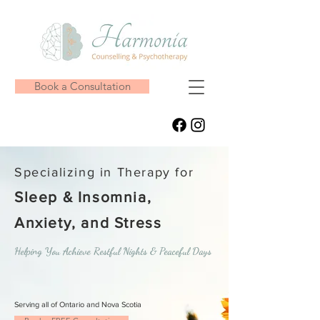
Book a Consultation
Specializing in Therapy for
Sleep & Insomnia,
Anxiety, and Stress
Helping You Achieve Restful Nights & Peaceful Days
Serving all of Ontario and Nova Scotia