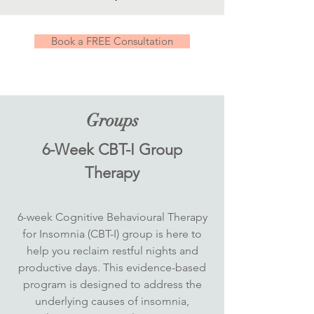
Book a FREE Consultation
Groups
6-Week CBT-I Group
Therapy
6-week Cognitive Behavioural Therapy
for Insomnia (CBT-I) group is here to
help you reclaim restful nights and
productive days. This evidence-based
program is designed to address the
underlying causes of insomnia,