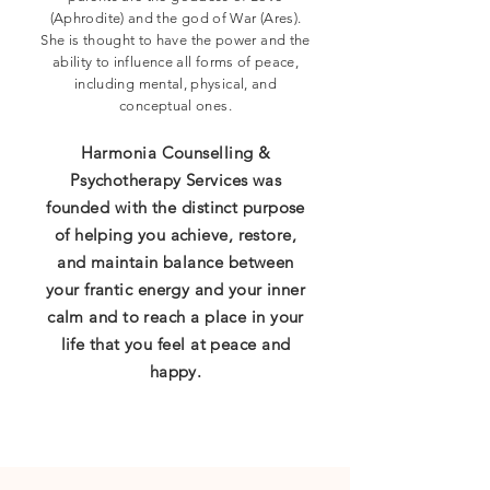
(Aphrodite) and the god of War (Ares).
She is thought to have the power and the
ability to influence all forms of peace,
including mental, physical, and
conceptual ones.
Harmonia Counselling &
Psychotherapy Services was
founded with the distinct purpose
of helping you achieve, restore,
and maintain balance between
your frantic energy and your inner
calm and to reach a place in your
life that you feel at peace and
happy.