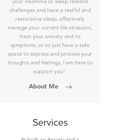
your insomnia or sleep-related
challenges and have a restful and
restorative sleep, effectively
manage your current life stressors,
treat your anxiety and its
symptoms, or to just have a safe
space to express and process your
thoughts and feelings, I am here to
support you!
About Me
Services
As both an Anxiety and a