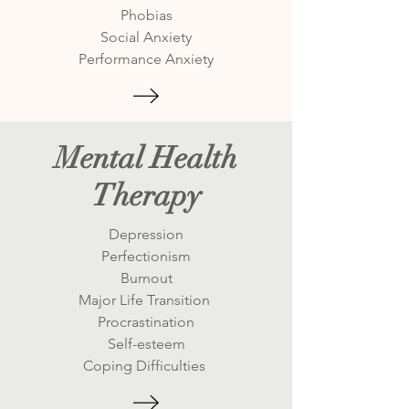
Phobias
Social Anxiety
Performance Anxiety
Mental Health
Therapy
Depression
Perfectionism
Burnout
Major Life Transition
Procrastination
Self-esteem
Coping Difficulties