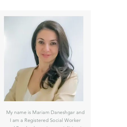
My name is Mariam Daneshgar and
I am a Registered Social Worker