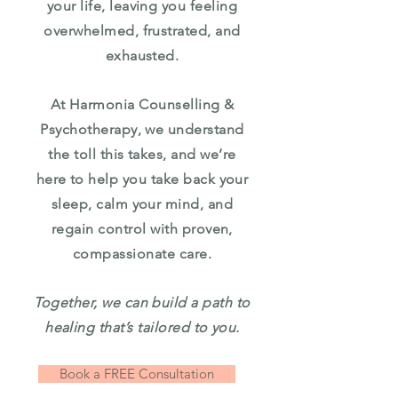
your life, leaving you feeling
overwhelmed, frustrated, and
exhausted.
At Harmonia Counselling &
Psychotherapy, we understand
the toll this takes, and we’re
here to help you take back your
sleep, calm your mind, and
regain control with proven,
compassionate care.
Together, we can build a path to
healing that’s tailored to you.
Book a FREE Consultation