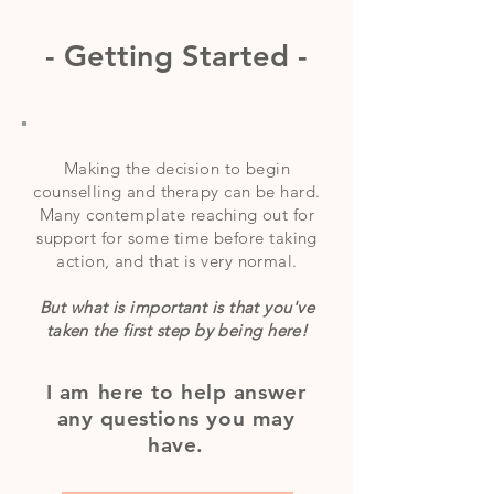
- Getting Started -
Making the decision to begin
counselling and therapy can be hard.
Many
contemplate
reaching out for
support for some time before taking
action, and that is very normal.
But what is important is that you've
taken the first step by being here!
I am here to help answer
any questions you may
have.