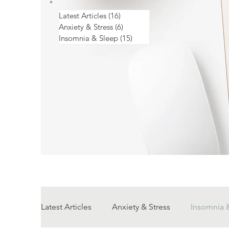
Latest Articles
(16)
16 posts
Anxiety & Stress
(6)
6 posts
Insomnia & Sleep
(15)
15 posts
Latest Articles
Anxiety & Stress
Insomnia 