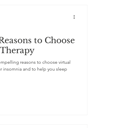
Reasons to Choose
 Therapy
 compelling reasons to choose virtual
ur insomnia and to help you sleep