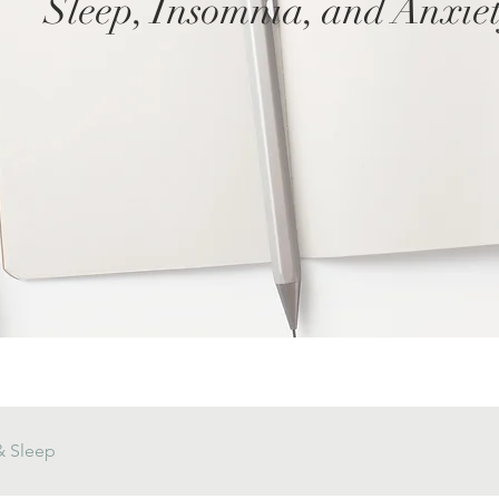
Sleep, Insomnia, and Anxie
& Sleep