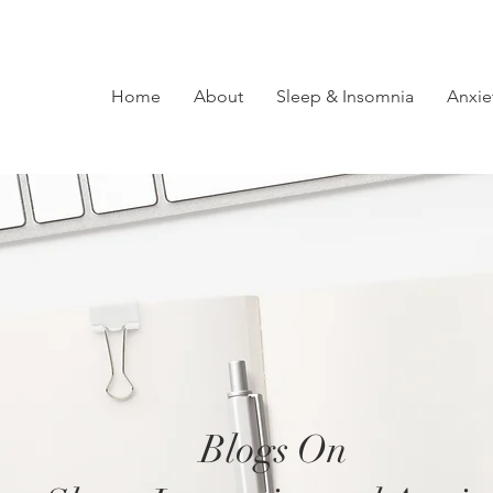
Home
About
Sleep & Insomnia
Anxie
Blogs On