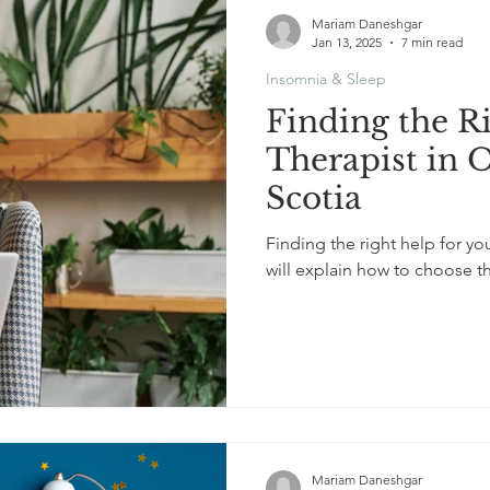
Mariam Daneshgar
Jan 13, 2025
7 min read
Insomnia & Sleep
Finding the R
Therapist in 
Scotia
Finding the right help for you
will explain how to choose t
Mariam Daneshgar