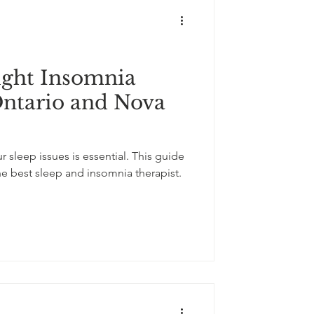
ight Insomnia
Ontario and Nova
r sleep issues is essential. This guide
he best sleep and insomnia therapist.