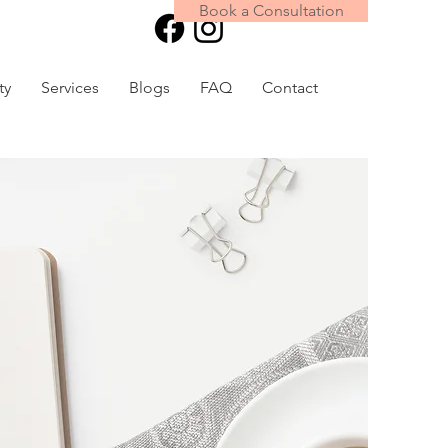
Book a Consultation
Book Online
ty
Services
Blogs
FAQ
Contact