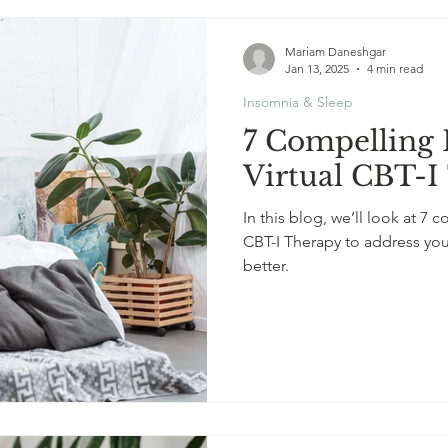
Mariam Daneshgar
Jan 13, 2025
4 min read
Insomnia & Sleep
7 Compelling 
Virtual CBT-I
In this blog, we’ll look at 7
CBT-I Therapy to address yo
better.