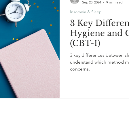
Sep 28, 2024
9 min read
Insomnia & Sleep
3 Key Differe
Hygiene and 
(CBT-I)
3 key differences between s
understand which method mig
concerns.