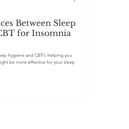
nces Between Sleep
CBT for Insomnia
leep hygiene and CBT-I, helping you
ht be more effective for your sleep