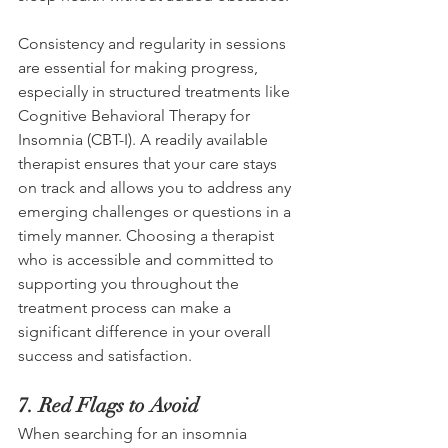
Consistency and regularity in sessions 
are essential for making progress, 
especially in structured treatments like 
Cognitive Behavioral Therapy for 
Insomnia (CBT-I). A readily available 
therapist ensures that your care stays 
on track and allows you to address any 
emerging challenges or questions in a 
timely manner. Choosing a therapist 
who is accessible and committed to 
supporting you throughout the 
treatment process can make a 
significant difference in your overall 
success and satisfaction. 
7. Red Flags to Avoid 
When searching for an insomnia 