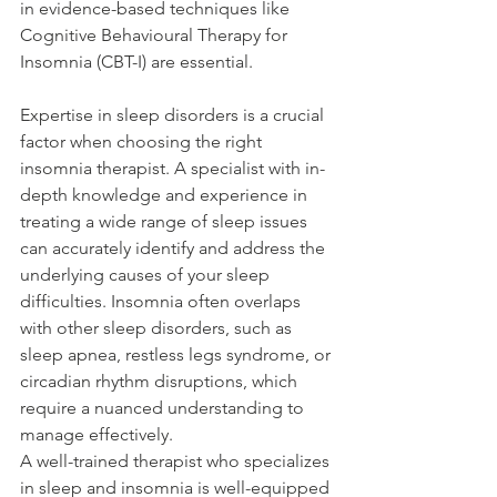
in evidence-based techniques like 
Cognitive Behavioural Therapy for 
Insomnia (CBT-I) are essential. 
Expertise in sleep disorders is a crucial 
factor when choosing the right 
insomnia therapist. A specialist with in-
depth knowledge and experience in 
treating a wide range of sleep issues 
can accurately identify and address the 
underlying causes of your sleep 
difficulties. Insomnia often overlaps 
with other sleep disorders, such as 
sleep apnea, restless legs syndrome, or 
circadian rhythm disruptions, which 
require a nuanced understanding to 
manage effectively. 
A well-trained therapist who specializes 
in sleep and insomnia is well-equipped 