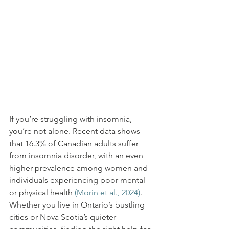
If you’re struggling with insomnia, 
you’re not alone. Recent data shows 
that 16.3% of Canadian adults suffer 
from insomnia disorder, with an even 
higher prevalence among women and 
individuals experiencing poor mental 
or physical health 
(Morin et al., 2024)
. 
Whether you live in Ontario’s bustling 
cities or Nova Scotia’s quieter 