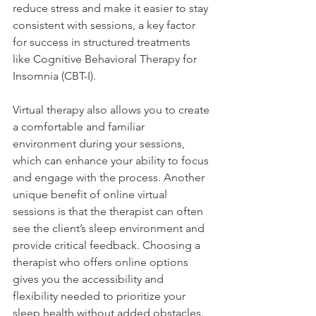
reduce stress and make it easier to stay 
consistent with sessions, a key factor 
for success in structured treatments 
like Cognitive Behavioral Therapy for 
Insomnia (CBT-I). 
Virtual therapy also allows you to create 
a comfortable and familiar 
environment during your sessions, 
which can enhance your ability to focus 
and engage with the process. Another 
unique benefit of online virtual 
sessions is that the therapist can often 
see the client’s sleep environment and 
provide critical feedback. Choosing a 
therapist who offers online options 
gives you the accessibility and 
flexibility needed to prioritize your 
sleep health without added obstacles. 