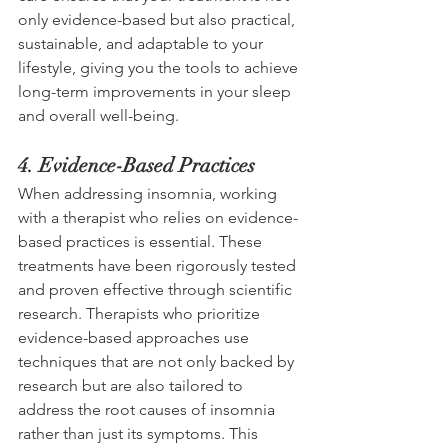
only evidence-based but also practical, 
sustainable, and adaptable to your 
lifestyle, giving you the tools to achieve 
long-term improvements in your sleep 
and overall well-being.  
4. Evidence-Based Practices 
When addressing insomnia, working 
with a therapist who relies on evidence-
based practices is essential. These 
treatments have been rigorously tested 
and proven effective through scientific 
research. Therapists who prioritize 
evidence-based approaches use 
techniques that are not only backed by 
research but are also tailored to 
address the root causes of insomnia 
rather than just its symptoms. This 