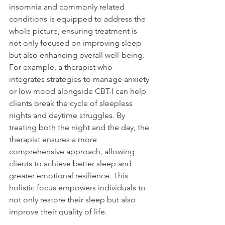
insomnia and commonly related 
conditions is equipped to address the 
whole picture, ensuring treatment is 
not only focused on improving sleep 
but also enhancing overall well-being. 
For example, a therapist who 
integrates strategies to manage anxiety 
or low mood alongside CBT-I can help 
clients break the cycle of sleepless 
nights and daytime struggles. By 
treating both the night and the day, the 
therapist ensures a more 
comprehensive approach, allowing 
clients to achieve better sleep and 
greater emotional resilience. This 
holistic focus empowers individuals to 
not only restore their sleep but also 
improve their quality of life. 