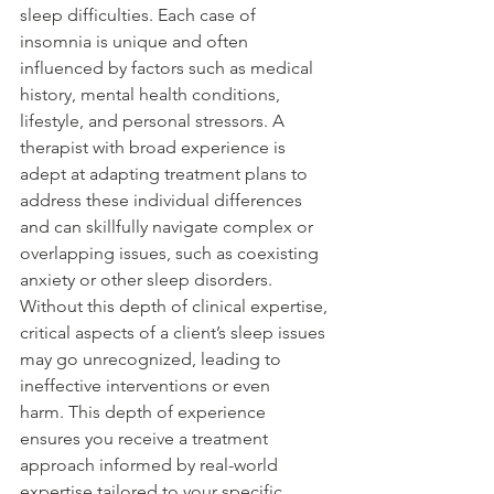
sleep difficulties. Each case of 
insomnia is unique and often 
influenced by factors such as medical 
history, mental health conditions, 
lifestyle, and personal stressors. A 
therapist with broad experience is 
adept at adapting treatment plans to 
address these individual differences 
and can skillfully navigate complex or 
overlapping issues, such as coexisting 
anxiety or other sleep disorders. 
Without this depth of clinical expertise, 
critical aspects of a client’s sleep issues 
may go unrecognized, leading to 
ineffective interventions or even 
harm. This depth of experience 
ensures you receive a treatment 
approach informed by real-world 
expertise tailored to your specific 