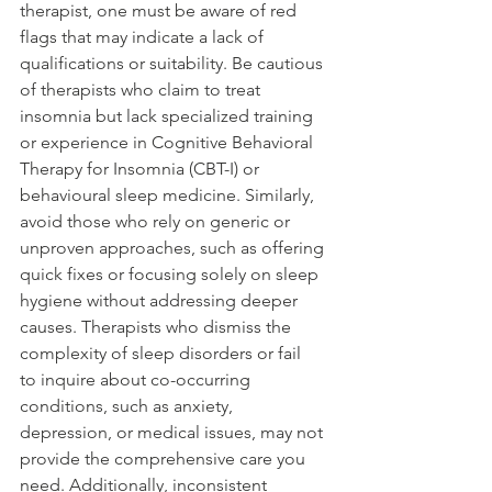
therapist, one must be aware of red 
flags that may indicate a lack of 
qualifications or suitability. Be cautious 
of therapists who claim to treat 
insomnia but lack specialized training 
or experience in Cognitive Behavioral 
Therapy for Insomnia (CBT-I) or 
behavioural sleep medicine. Similarly, 
avoid those who rely on generic or 
unproven approaches, such as offering 
quick fixes or focusing solely on sleep 
hygiene without addressing deeper 
causes. Therapists who dismiss the 
complexity of sleep disorders or fail 
to inquire about co-occurring 
conditions, such as anxiety, 
depression, or medical issues, may not 
provide the comprehensive care you 
need. Additionally, inconsistent 