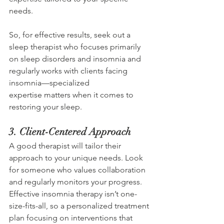
needs. 
So, for effective results, seek out a 
sleep therapist who focuses primarily 
on sleep disorders and insomnia and 
regularly works with clients facing 
insomnia—specialized 
expertise matters when it comes to 
restoring your sleep. 
3. Client-Centered Approach 
A good therapist will tailor their 
approach to your unique needs. Look 
for someone who values collaboration 
and regularly monitors your progress. 
Effective insomnia therapy isn’t one-
size-fits-all, so a personalized treatment 
plan focusing on interventions that 