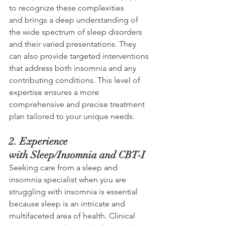
to recognize these complexities 
and brings a deep understanding of 
the wide spectrum of sleep disorders 
and their varied presentations. They 
can also provide targeted interventions 
that address both insomnia and any 
contributing conditions. This level of 
expertise ensures a more 
comprehensive and precise treatment 
plan tailored to your unique needs.
2. Experience 
with Sleep/Insomnia and CBT-I 
Seeking care from a sleep and 
insomnia specialist when you are 
struggling with insomnia is essential 
because sleep is an intricate and 
multifaceted area of health. Clinical 