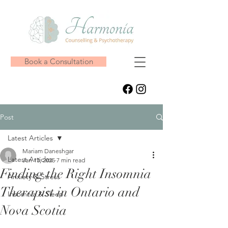
Book a Consultation
Post
Latest Articles
Mariam Daneshgar
Latest Articles
Jan 13, 2025
7 min read
Finding the Right Insomnia
Anxiety & Stress
Therapist in Ontario and
Insomnia & Sleep
Nova Scotia