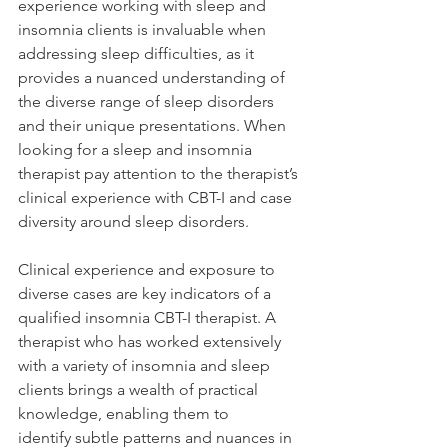
experience working with sleep and 
insomnia clients is invaluable when 
addressing sleep difficulties, as it 
provides a nuanced understanding of 
the diverse range of sleep disorders 
and their unique presentations. When 
looking for a sleep and insomnia 
therapist pay attention to the therapist’s 
clinical experience with CBT-I and case 
diversity around sleep disorders.  
Clinical experience and exposure to 
diverse cases are key indicators of a 
qualified insomnia CBT-I therapist. A 
therapist who has worked extensively 
with a variety of insomnia and sleep 
clients brings a wealth of practical 
knowledge, enabling them to 
identify subtle patterns and nuances in 