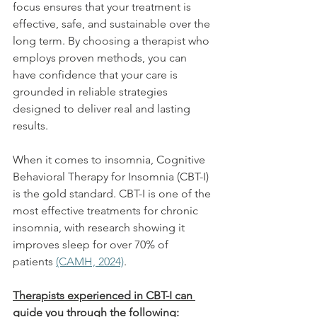
focus ensures that your treatment is 
effective, safe, and sustainable over the 
long term. By choosing a therapist who 
employs proven methods, you can 
have confidence that your care is 
grounded in reliable strategies 
designed to deliver real and lasting 
results. 
When it comes to insomnia, Cognitive 
Behavioral Therapy for Insomnia (CBT-I) 
is the gold standard. CBT-I is one of the 
most effective treatments for chronic 
insomnia, with research showing it 
improves sleep for over 70% of 
patients 
(CAMH, 2024)
. 
Therapists experienced in CBT-I can 
guide you through the following: