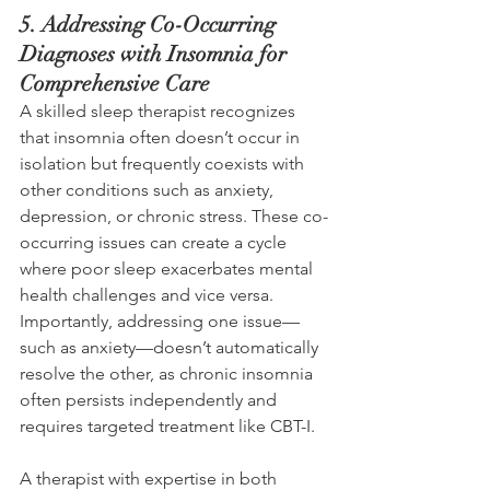
5. Addressing Co-Occurring 
Diagnoses with Insomnia for 
Comprehensive Care 
A skilled sleep therapist recognizes 
that insomnia often doesn’t occur in 
isolation but frequently coexists with 
other conditions such as anxiety, 
depression, or chronic stress. These co-
occurring issues can create a cycle 
where poor sleep exacerbates mental 
health challenges and vice versa. 
Importantly, addressing one issue—
such as anxiety—doesn’t automatically 
resolve the other, as chronic insomnia 
often persists independently and 
requires targeted treatment like CBT-I. 
A therapist with expertise in both 