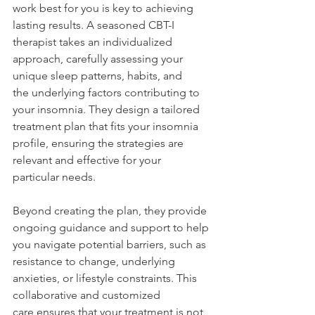
work best for you is key to achieving 
lasting results. A seasoned CBT-I 
therapist takes an individualized 
approach, carefully assessing your 
unique sleep patterns, habits, and 
the underlying factors contributing to 
your insomnia. They design a tailored 
treatment plan that fits your insomnia 
profile, ensuring the strategies are 
relevant and effective for your 
particular needs. 
Beyond creating the plan, they provide 
ongoing guidance and support to help 
you navigate potential barriers, such as 
resistance to change, underlying 
anxieties, or lifestyle constraints. This 
collaborative and customized 
care ensures that your treatment is not 