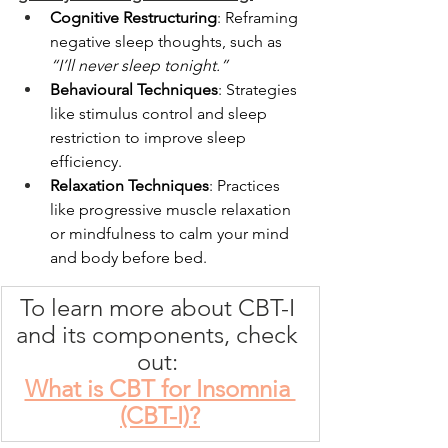
Cognitive Restructuring
: Reframing 
negative sleep thoughts, such as 
“I’ll never sleep tonight.”
Behavioural Techniques
: Strategies 
like stimulus control and sleep 
restriction to improve 
sleep 
efficiency. 
Relaxation Techniques
: Practices 
like progressive muscle relaxation 
or mindfulness to calm your mind 
and body before bed. 
To learn more about CBT-I 
and its components, check 
out: 
What is CBT for Insomnia 
(CBT-I)?