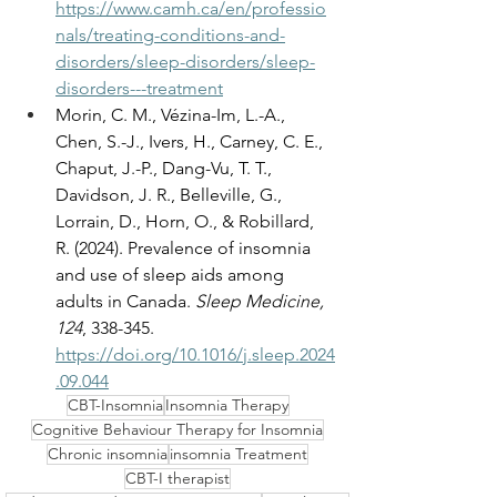
https://www.camh.ca/en/professio
nals/treating-conditions-and-
disorders/sleep-disorders/sleep-
disorders---treatment
Morin, C. M., Vézina-Im, L.-A., 
Chen, S.-J., Ivers, H., Carney, C. E., 
Chaput, J.-P., Dang-Vu, T. T., 
Davidson, J. R., Belleville, G., 
Lorrain, D., Horn, O., & Robillard, 
R. (2024). Prevalence of insomnia 
and use of sleep aids among 
adults in Canada. 
Sleep Medicine, 
124
, 338-345. 
https://doi.org/10.1016/j.sleep.2024
.09.044
CBT-Insomnia
Insomnia Therapy
Cognitive Behaviour Therapy for Insomnia
Chronic insomnia
insomnia Treatment
CBT-I therapist