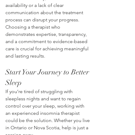
availability or a lack of clear 
communication about the treatment 
process can disrupt your progress. 
Choosing a therapist who 
demonstrates expertise, transparency, 
and a commitment to evidence-based 
care is crucial for achieving meaningful 
and lasting results. 
Start Your Journey to Better 
Sleep 
If you’re tired of struggling with 
sleepless nights and want to regain 
control over your sleep, working with 
an experienced insomnia therapist 
could be the solution. Whether you live 
in Ontario or Nova Scotia, help is just a 
session away. 