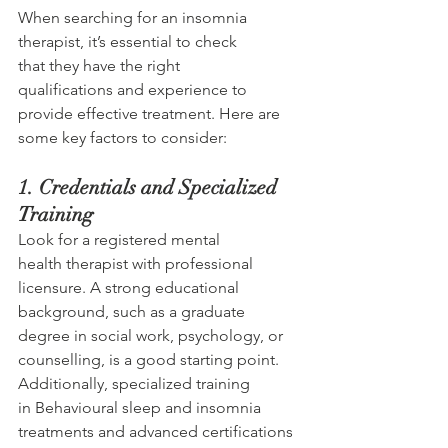
When searching for an insomnia 
therapist, it’s essential to check 
that they have the right 
qualifications and experience to 
provide effective treatment. Here are 
some key factors to consider: 
1. Credentials and Specialized 
Training 
Look for a registered mental 
health therapist with professional 
licensure. A strong educational 
background, such as a graduate 
degree in social work, psychology, or 
counselling, is a good starting point. 
Additionally, specialized training 
in Behavioural sleep and insomnia 
treatments and advanced certifications 