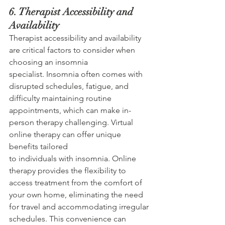
6. Therapist Accessibility and 
Availability 
Therapist accessibility and availability 
are critical factors to consider when 
choosing an insomnia 
specialist. Insomnia often comes with 
disrupted schedules, fatigue, and 
difficulty maintaining routine 
appointments, which can make in-
person therapy challenging. Virtual 
online therapy can offer unique 
benefits tailored 
to individuals with insomnia. Online 
therapy provides the flexibility to 
access treatment from the comfort of 
your own home, eliminating the need 
for travel and accommodating irregular 
schedules. This convenience can 