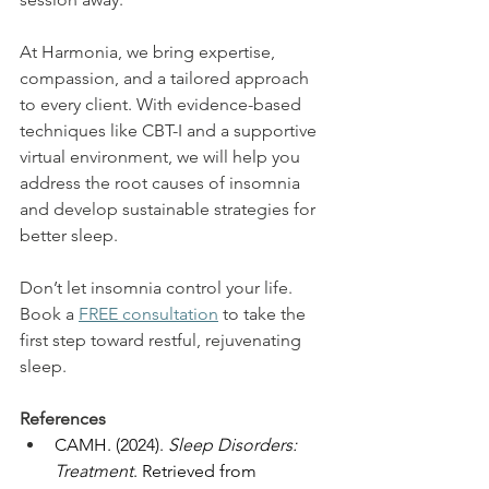
At Harmonia, we bring expertise, 
compassion, and a tailored approach 
to every client. With evidence-based 
techniques like CBT-I and a supportive 
virtual environment, we will help you 
address the root causes of insomnia 
and develop sustainable strategies for 
better sleep. 
Don’t let insomnia control your life. 
Book a 
FREE consultation
 to take the 
first step toward restful, rejuvenating 
sleep.  
References
CAMH. (2024). 
Sleep Disorders: 
Treatment
. Retrieved from 