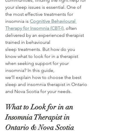
communities, finding the right help for 
your sleep issues is essential. One of 
the most effective treatments for 
insomnia is 
Cognitive Behavioural 
Therapy for Insomnia (CBT-I)
, often 
delivered by an experienced therapist 
trained in behavioural 
sleep treatments. But how do you 
know what to look for in a therapist 
when seeking support for your 
insomnia? In this guide, 
we’ll explain how to choose the best 
sleep and insomnia therapist in Ontario 
and Nova Scotia for your needs. 
What to Look for in an 
Insomnia Therapist in 
Ontario & Nova Scotia