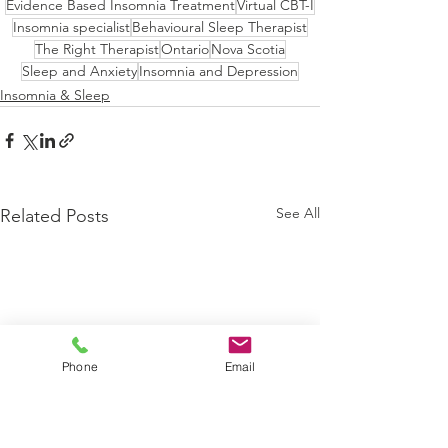
Evidence Based Insomnia Treatment
Virtual CBT-I
Insomnia specialist
Behavioural Sleep Therapist
The Right Therapist
Ontario
Nova Scotia
Sleep and Anxiety
Insomnia and Depression
Insomnia & Sleep
See All
Related Posts
Phone
Email