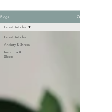
Blogs
Latest Articles
Latest Articles
Anxiety & Stress
Insomnia &
Sleep