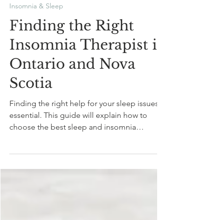
Mariam Daneshgar
Jan 13, 2025
7 min read
Insomnia & Sleep
Finding the Right
Insomnia Therapist in
Ontario and Nova
Scotia
Finding the right help for your sleep issues is
essential. This guide will explain how to
choose the best sleep and insomnia
therapist.