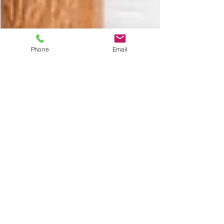
Phone
Email