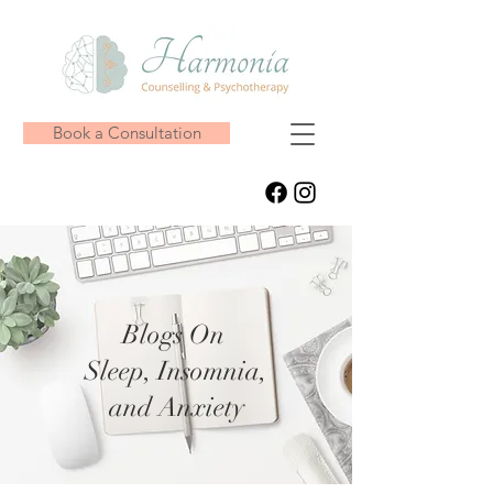
Book a Consultation
Blogs On
Sleep, Insomnia,
and Anxiety