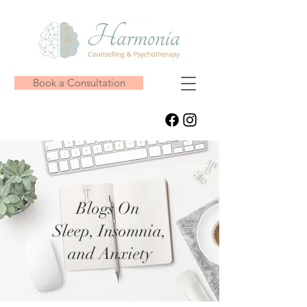
Book a Consultation
Blogs On
Sleep, Insomnia,
and Anxiety