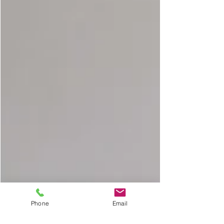
Phone
Email