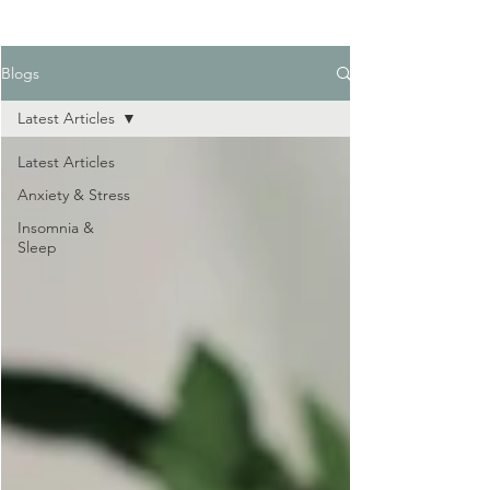
Blogs
Latest Articles
Latest Articles
Anxiety & Stress
Insomnia &
Sleep