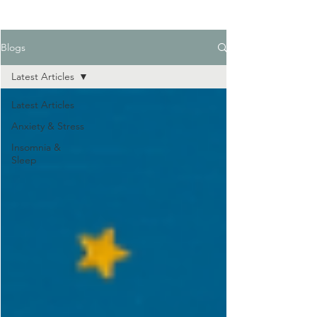
Blogs
Latest Articles
Latest Articles
Anxiety & Stress
Insomnia &
Sleep