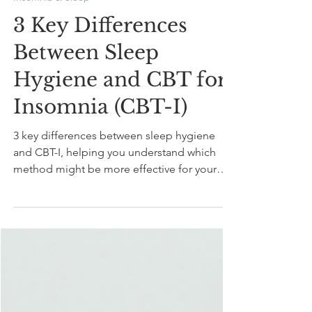
Sep 28, 2024
9 min read
Insomnia & Sleep
3 Key Differences
Between Sleep
Hygiene and CBT for
Insomnia (CBT-I)
3 key differences between sleep hygiene
and CBT-I, helping you understand which
method might be more effective for your
sleep concerns.