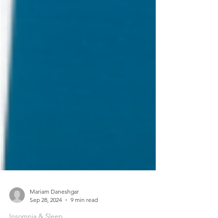
Mariam Daneshgar