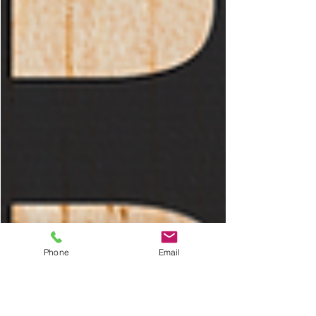
Phone
Email