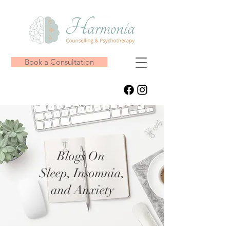
Book a Consultation
Blogs On
Sleep, Insomnia,
and Anxiety