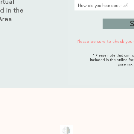
rtual
d in the
Area
S
Please be sure to check you
* Please note that confi
included in the online for
pose risk