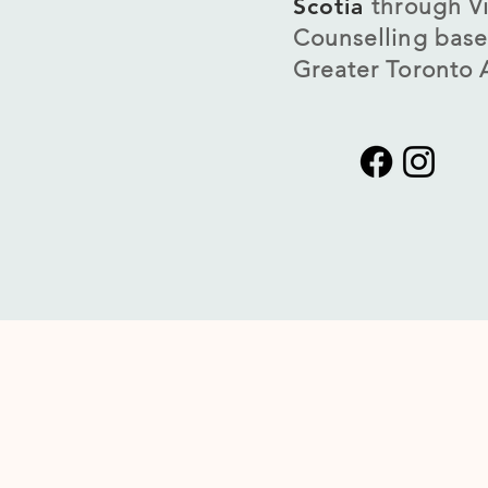
Scotia
through Vi
Counselling base
Greater Toronto 