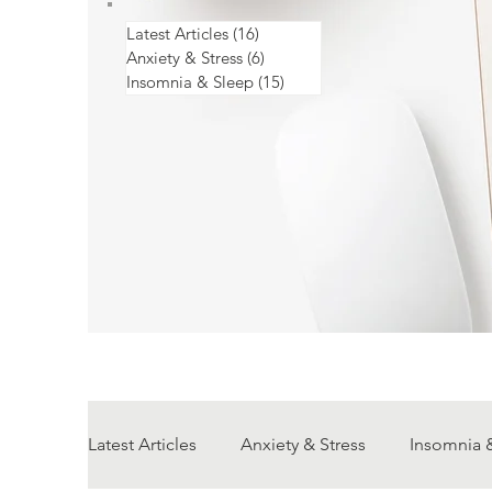
Latest Articles
(16)
16 posts
Anxiety & Stress
(6)
6 posts
Insomnia & Sleep
(15)
15 posts
Latest Articles
Anxiety & Stress
Insomnia 