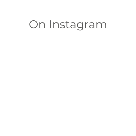
On Instagram