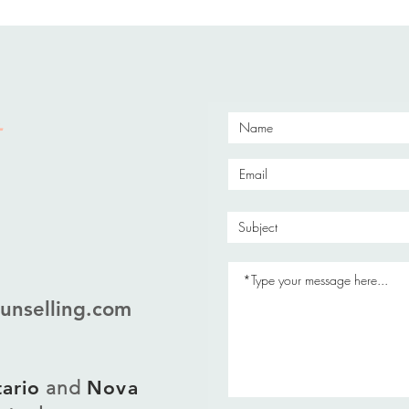
unselling.com
ario
and
Nova