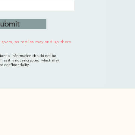
ubmit
r spam, as replies may end up there.
dential information should not be
m as it is not encrypted, which may
 to confidentiality.