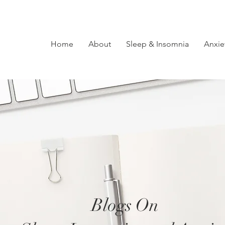
Home
About
Sleep & Insomnia
Anxie
Blogs On