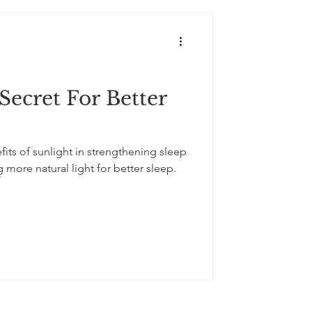
Secret For Better
its of sunlight in strengthening sleep
g more natural light for better sleep.