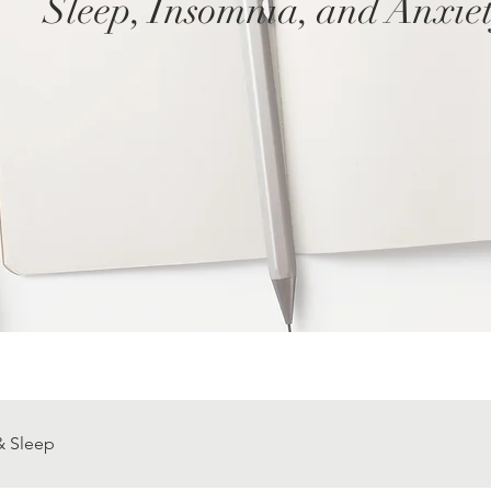
Sleep, Insomnia, and Anxie
& Sleep