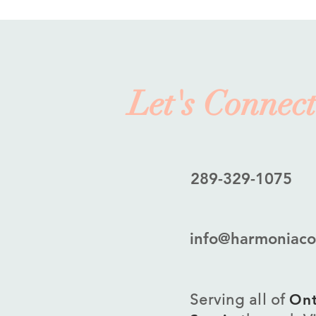
Let's Connect
289-329-1075
info@harmoniaco
Serving all of
Ont