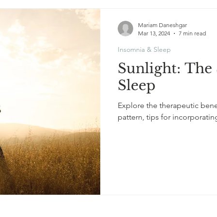
Mariam Daneshgar
Mar 13, 2024
7 min read
Insomnia & Sleep
Sunlight: The 
Sleep
Explore the therapeutic benef
pattern, tips for incorporatin