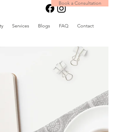
Book a Consultation
Book Online
ty
Services
Blogs
FAQ
Contact