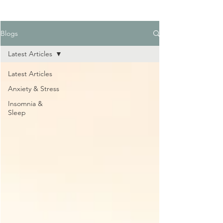
Blogs
Latest Articles
Latest Articles
Anxiety & Stress
Insomnia &
Sleep