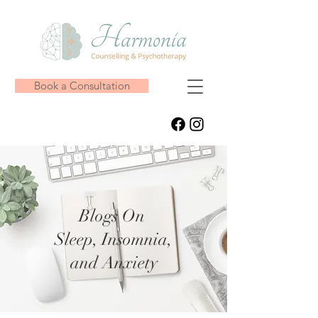
Book a Consultation
Blogs On
Sleep, Insomnia,
and Anxiety