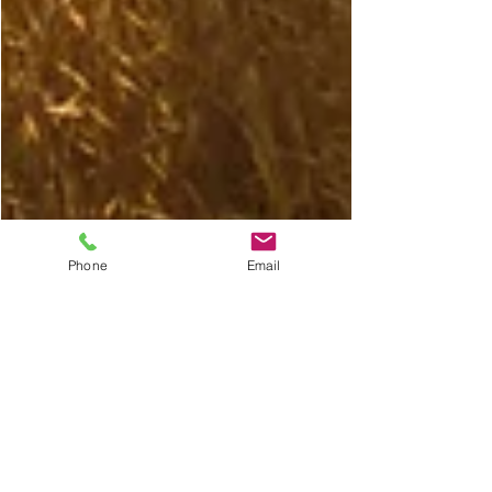
Phone
Email