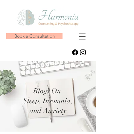
Book a Consultation
Blogs On
Sleep, Insomnia,
and Anxiety