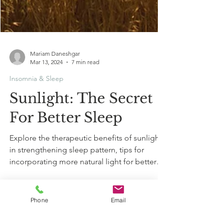
Mariam Daneshgar
Mar 13, 2024
7 min read
Insomnia & Sleep
Sunlight: The Secret
For Better Sleep
Explore the therapeutic benefits of sunlight
in strengthening sleep pattern, tips for
incorporating more natural light for better
sleep.
Phone
Email