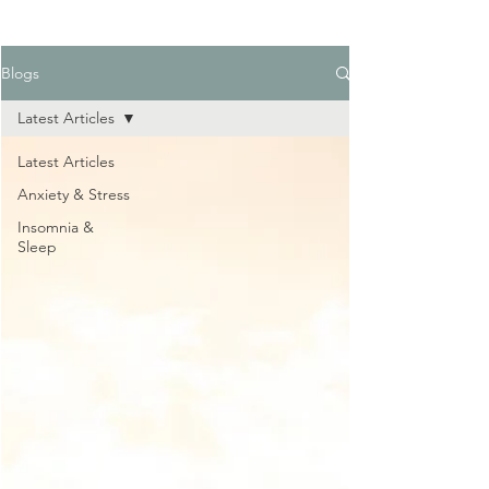
Blogs
Latest Articles
Latest Articles
Anxiety & Stress
Insomnia &
Sleep