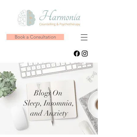
Book a Consultation
Blogs On
Sleep, Insomnia,
and Anxiety