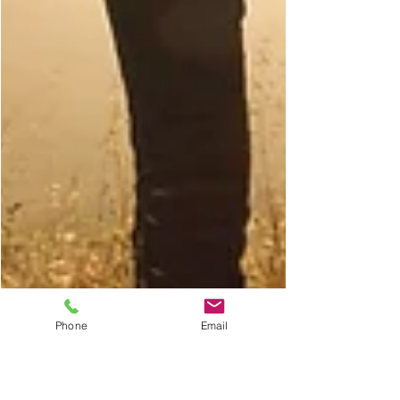
Phone
Email