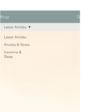
Blogs
Latest Articles
Latest Articles
Anxiety & Stress
Insomnia &
Sleep