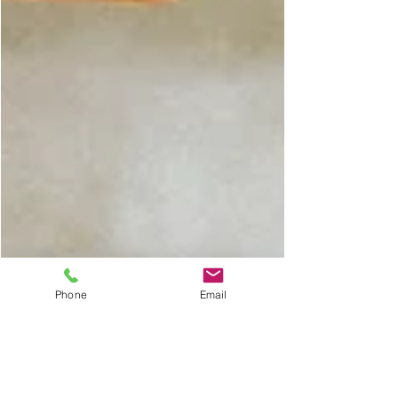
Phone
Email