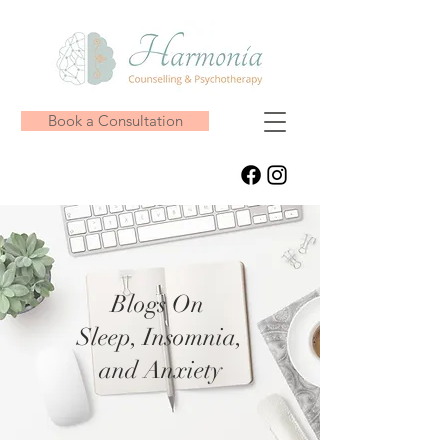
Book a Consultation
Blogs On
Sleep, Insomnia,
and Anxiety