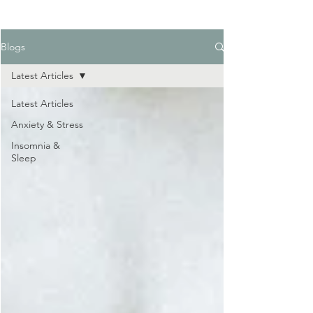
Blogs
Latest Articles
Latest Articles
Anxiety & Stress
Insomnia &
Sleep